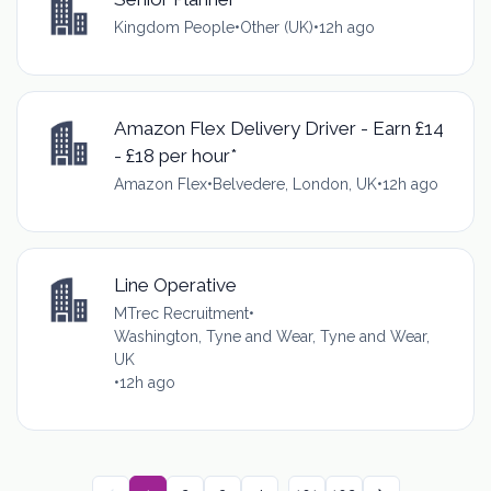
Kingdom People
•
Other (UK)
•
12h ago
Amazon Flex Delivery Driver - Earn £14
- £18 per hour*
Amazon Flex
•
Belvedere, London, UK
•
12h ago
Line Operative
MTrec Recruitment
•
Washington, Tyne and Wear, Tyne and Wear,
UK
•
12h ago
...