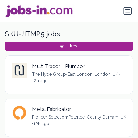
SKU-JITMP5 jobs
Filters
Multi Trader - Plumber
The Hyde Group
•
East London, London, UK
•
12h ago
Metal Fabricator
Pioneer Selection
•
Peterlee, County Durham, UK
•
12h ago