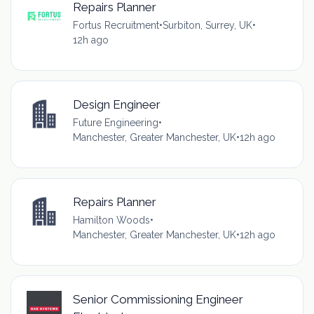
Repairs Planner
Fortus Recruitment
•
Surbiton, Surrey, UK
•
12h ago
Design Engineer
Future Engineering
•
Manchester, Greater Manchester, UK
•
12h ago
Repairs Planner
Hamilton Woods
•
Manchester, Greater Manchester, UK
•
12h ago
Senior Commissioning Engineer