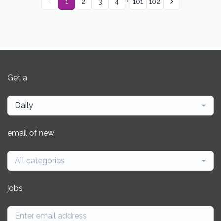
1
2
3
4
101
102
Get a
Daily
email of new
All categories
jobs