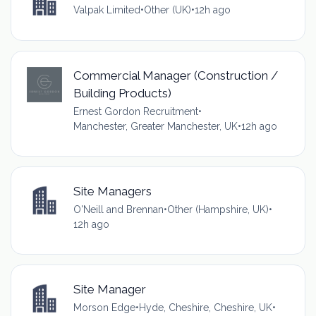
Valpak Limited
•
Other (UK)
•
12h ago
Commercial Manager (Construction /
Building Products)
Ernest Gordon Recruitment
•
Manchester, Greater Manchester, UK
•
12h ago
Site Managers
O'Neill and Brennan
•
Other (Hampshire, UK)
•
12h ago
Site Manager
Morson Edge
•
Hyde, Cheshire, Cheshire, UK
•