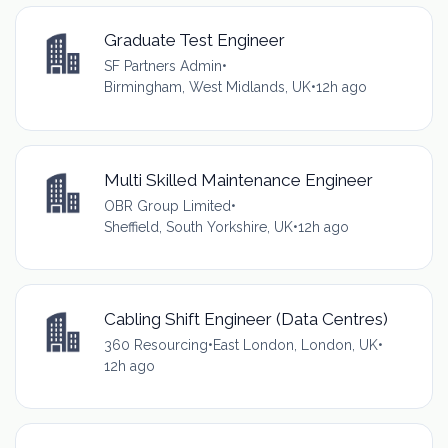
Graduate Test Engineer
SF Partners Admin
•
Birmingham, West Midlands, UK
•
12h ago
Multi Skilled Maintenance Engineer
OBR Group Limited
•
Sheffield, South Yorkshire, UK
•
12h ago
Cabling Shift Engineer (Data Centres)
360 Resourcing
•
East London, London, UK
•
12h ago