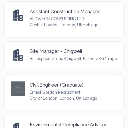
Assistant Construction Manager
ALDWYCH CONSULTING LTD
•
Central London, London, UK
•
12h ago
Site Manager - Chigwell
Buildspace Group
•
Chigwell, Essex, UK
•
12h ago
Civil Engineer (Graduate)
Ernest Gordon Recruitment
•
City of London, London, UK
•
12h ago
Environmental Compliance Advisor