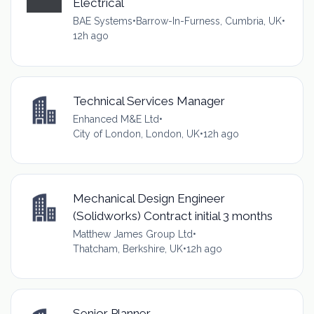
Electrical
BAE Systems
•
Barrow-In-Furness, Cumbria, UK
•
12h ago
Technical Services Manager
Enhanced M&E Ltd
•
City of London, London, UK
•
12h ago
Mechanical Design Engineer
(Solidworks) Contract initial 3 months
Matthew James Group Ltd
•
Thatcham, Berkshire, UK
•
12h ago
Senior Planner