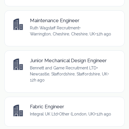
Maintenance Engineer
Ruth Wagstaff Recruitment
•
Warrington, Cheshire, Cheshire, UK
•
12h ago
Junior Mechanical Design Engineer
Bennett and Game Recruitment LTD
•
Newcastle, Staffordshire, Staffordshire, UK
•
12h ago
Fabric Engineer
Integral UK Ltd
•
Other (London, UK)
•
12h ago