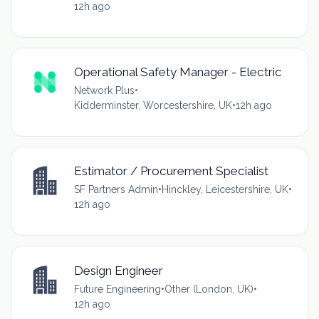
12h ago
Operational Safety Manager - Electric
Network Plus
•
Kidderminster, Worcestershire, UK
•
12h ago
Estimator / Procurement Specialist
SF Partners Admin
•
Hinckley, Leicestershire, UK
•
12h ago
Design Engineer
Future Engineering
•
Other (London, UK)
•
12h ago