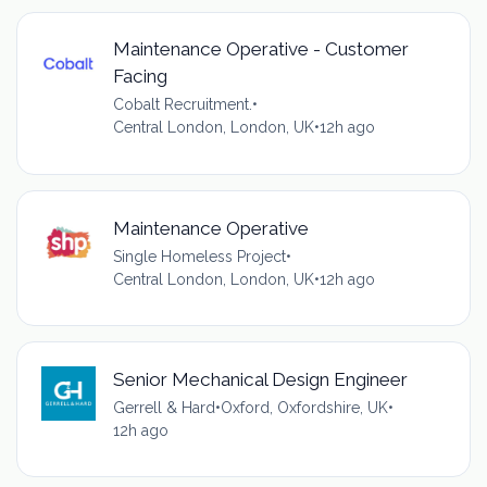
Maintenance Operative - Customer
Facing
Cobalt Recruitment.
•
Central London, London, UK
•
12h ago
Maintenance Operative
Single Homeless Project
•
Central London, London, UK
•
12h ago
Senior Mechanical Design Engineer
Gerrell & Hard
•
Oxford, Oxfordshire, UK
•
12h ago