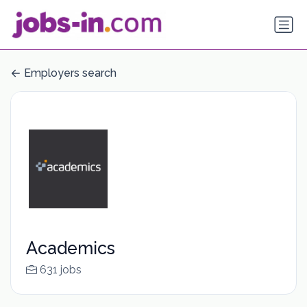
Employers search
Academics
631 jobs