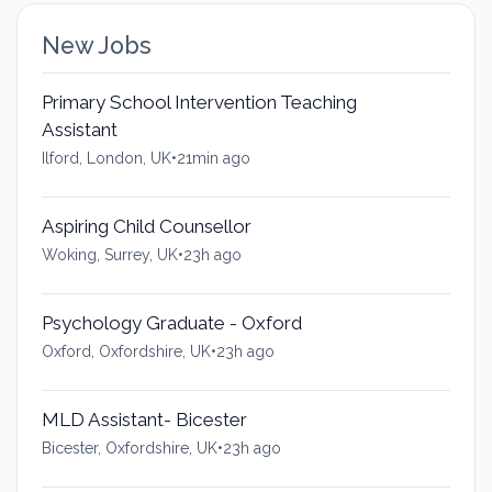
New Jobs
Primary School Intervention Teaching
Assistant
Ilford, London, UK
•
21min ago
Aspiring Child Counsellor
Woking, Surrey, UK
•
23h ago
Psychology Graduate - Oxford
Oxford, Oxfordshire, UK
•
23h ago
MLD Assistant- Bicester
Bicester, Oxfordshire, UK
•
23h ago