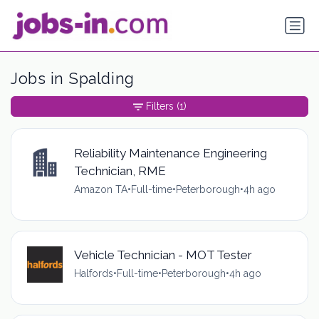
Jobs in Spalding
Filters
(1)
Reliability Maintenance Engineering
Technician, RME
Amazon TA
•
Full-time
•
Peterborough
•
4h ago
Vehicle Technician - MOT Tester
Halfords
•
Full-time
•
Peterborough
•
4h ago