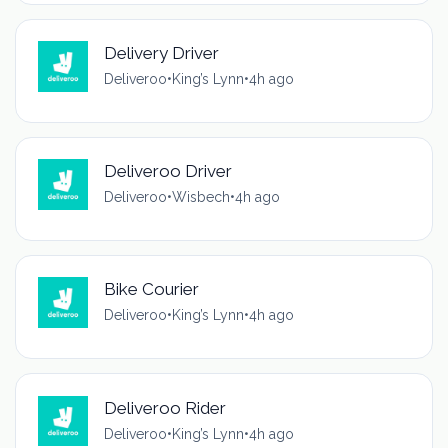
Delivery Driver
Deliveroo
•
King’s Lynn
•
4h ago
Deliveroo Driver
Deliveroo
•
Wisbech
•
4h ago
Bike Courier
Deliveroo
•
King’s Lynn
•
4h ago
Deliveroo Rider
Deliveroo
•
King’s Lynn
•
4h ago