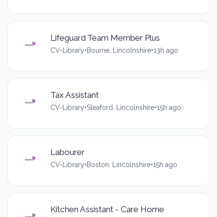
Lifeguard Team Member Plus
CV-Library
•
Bourne, Lincolnshire
•
13h ago
Tax Assistant
CV-Library
•
Sleaford, Lincolnshire
•
15h ago
Labourer
CV-Library
•
Boston, Lincolnshire
•
15h ago
Kitchen Assistant - Care Home