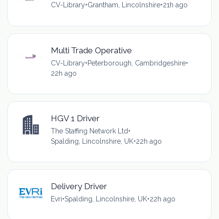
CV-Library
•
Grantham, Lincolnshire
•
21h ago
Multi Trade Operative
CV-Library
•
Peterborough, Cambridgeshire
•
22h ago
HGV 1 Driver
The Staffing Network Ltd
•
Spalding, Lincolnshire, UK
•
22h ago
Delivery Driver
Evri
•
Spalding, Lincolnshire, UK
•
22h ago