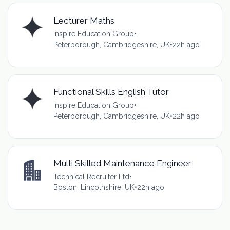
Lecturer Maths
Inspire Education Group
•
Peterborough, Cambridgeshire, UK
•
22h ago
Functional Skills English Tutor
Inspire Education Group
•
Peterborough, Cambridgeshire, UK
•
22h ago
Multi Skilled Maintenance Engineer
Technical Recruiter Ltd
•
Boston, Lincolnshire, UK
•
22h ago