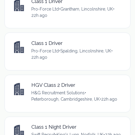
Class 1 Driver
Pro-Force Ltd
•
Grantham, Lincolnshire, UK
•
22h ago
Class 1 Driver
Pro-Force Ltd
•
Spalding, Lincolnshire, UK
•
22h ago
HGV Class 2 Driver
H&G Recruitment Solutions
•
Peterborough, Cambridgeshire, UK
•
22h ago
Class 1 Night Driver
Swift Recruit
•
King's Lynn, Norfolk, UK
•
22h ago