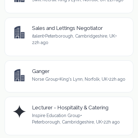
Sales and Lettings Negotiator
italent
•
Peterborough, Cambridgeshire, UK
•
22h ago
Ganger
Norse Group
•
King's Lynn, Norfolk, UK
•
22h ago
Lecturer - Hospitality & Catering
Inspire Education Group
•
Peterborough, Cambridgeshire, UK
•
22h ago