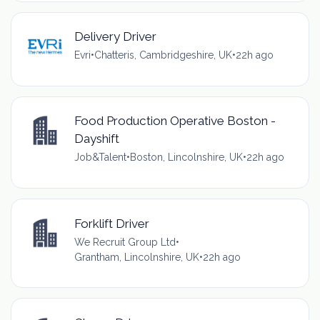
Delivery Driver
Evri
•
Chatteris, Cambridgeshire, UK
•
22h ago
Food Production Operative Boston -
Dayshift
Job&Talent
•
Boston, Lincolnshire, UK
•
22h ago
Forklift Driver
We Recruit Group Ltd
•
Grantham, Lincolnshire, UK
•
22h ago