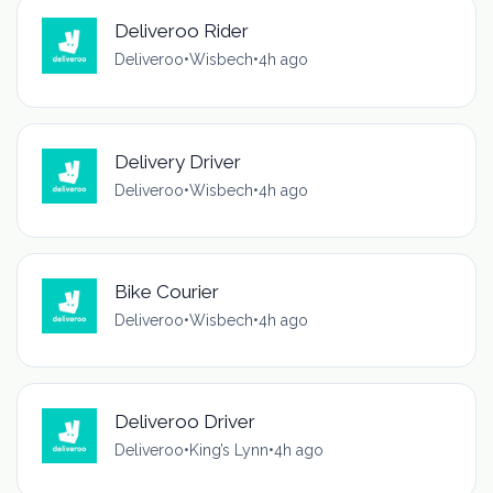
Deliveroo Rider
Deliveroo
•
Wisbech
•
4h ago
Delivery Driver
Deliveroo
•
Wisbech
•
4h ago
Bike Courier
Deliveroo
•
Wisbech
•
4h ago
Deliveroo Driver
Deliveroo
•
King’s Lynn
•
4h ago