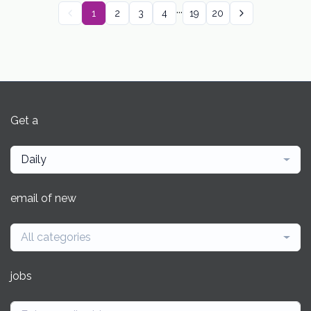
...
1
2
3
4
19
20
Get a
Daily
email of new
All categories
jobs