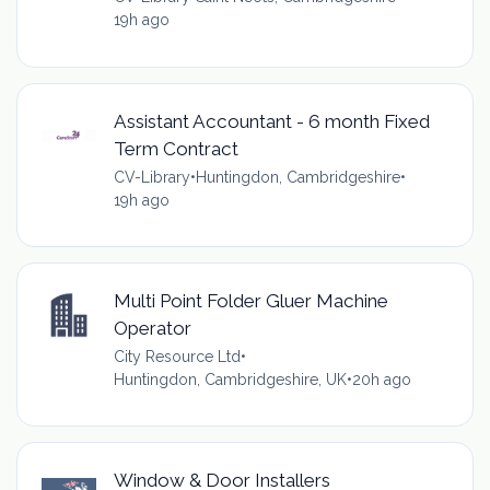
19h ago
Assistant Accountant - 6 month Fixed
Term Contract
CV-Library
•
Huntingdon, Cambridgeshire
•
19h ago
Multi Point Folder Gluer Machine
Operator
City Resource Ltd
•
Huntingdon, Cambridgeshire, UK
•
20h ago
Window & Door Installers