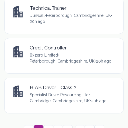
Technical Trainer
Dunwall
•
Peterborough, Cambridgeshire, UK
•
20h ago
Credit Controller
83zero Limited
•
Peterborough, Cambridgeshire, UK
•
20h ago
HIAB Driver - Class 2
Specialist Driver Resourcing Ltd
•
Cambridge, Cambridgeshire, UK
•
20h ago