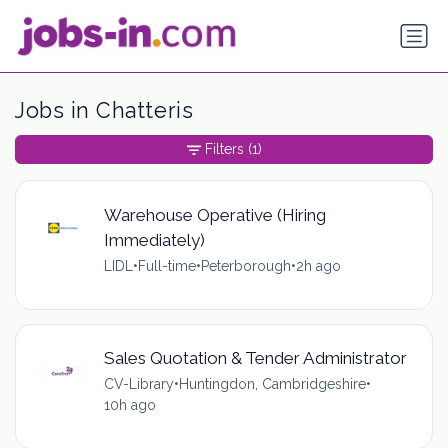
Jobs in Chatteris
Filters
(1)
Warehouse Operative (Hiring
Immediately)
LIDL
•
Full-time
•
Peterborough
•
2h ago
Sales Quotation & Tender Administrator
CV-Library
•
Huntingdon, Cambridgeshire
•
10h ago