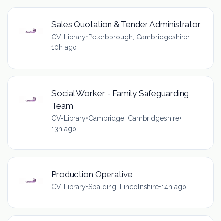
Sales Quotation & Tender Administrator
CV-Library
•
Peterborough, Cambridgeshire
•
10h ago
Social Worker - Family Safeguarding
Team
CV-Library
•
Cambridge, Cambridgeshire
•
13h ago
Production Operative
CV-Library
•
Spalding, Lincolnshire
•
14h ago