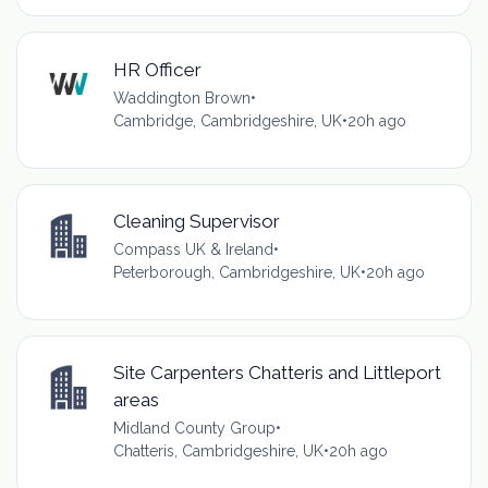
HR Officer
Waddington Brown
•
Cambridge, Cambridgeshire, UK
•
20h ago
Cleaning Supervisor
Compass UK & Ireland
•
Peterborough, Cambridgeshire, UK
•
20h ago
Site Carpenters Chatteris and Littleport
areas
Midland County Group
•
Chatteris, Cambridgeshire, UK
•
20h ago