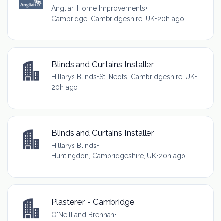
Anglian Home Improvements
•
Cambridge, Cambridgeshire, UK
•
20h ago
Blinds and Curtains Installer
Hillarys Blinds
•
St. Neots, Cambridgeshire, UK
•
20h ago
Blinds and Curtains Installer
Hillarys Blinds
•
Huntingdon, Cambridgeshire, UK
•
20h ago
Plasterer - Cambridge
O'Neill and Brennan
•