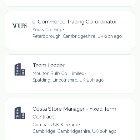
e-Commerce Trading Co-ordinator
Yours Clothing
•
Peterborough, Cambridgeshire, UK
•
20h ago
Team Leader
Moulton Bulb Co. Limited
•
Spalding, Lincolnshire, UK
•
20h ago
Costa Store Manager - Fixed Term
Contract
Compass UK & Ireland
•
Cambridge, Cambridgeshire, UK
•
20h ago