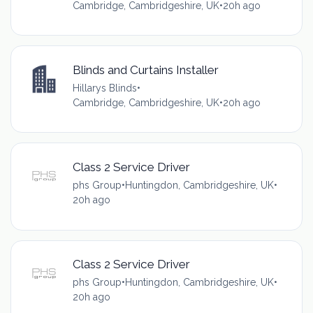
Cambridge, Cambridgeshire, UK
•
20h ago
Blinds and Curtains Installer
Hillarys Blinds
•
Cambridge, Cambridgeshire, UK
•
20h ago
Class 2 Service Driver
phs Group
•
Huntingdon, Cambridgeshire, UK
•
20h ago
Class 2 Service Driver
phs Group
•
Huntingdon, Cambridgeshire, UK
•
20h ago