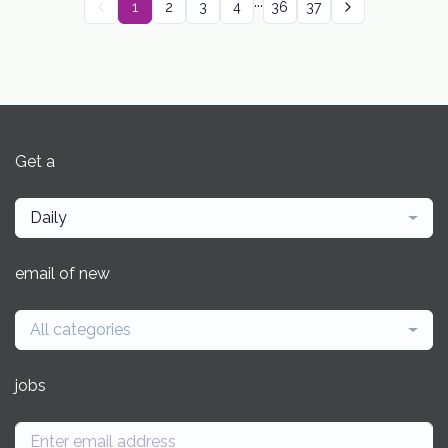
...
1
2
3
4
36
37
Get a
Daily
email of new
All categories
jobs