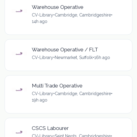
Warehouse Operative
CV-Library
•
Cambridge, Cambridgeshire
•
14h ago
Warehouse Operative / FLT
CV-Library
•
Newmarket, Suffolk
•
16h ago
Multi Trade Operative
CV-Library
•
Cambridge, Cambridgeshire
•
19h ago
CSCS Labourer
CV-Library
•
Saint Neots, Cambridgeshire
•