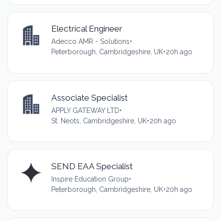
Electrical Engineer
Adecco AMR - Solutions
•
Peterborough, Cambridgeshire, UK
•
20h ago
Associate Specialist
APPLY GATEWAY LTD
•
St. Neots, Cambridgeshire, UK
•
20h ago
SEND EAA Specialist
Inspire Education Group
•
Peterborough, Cambridgeshire, UK
•
20h ago