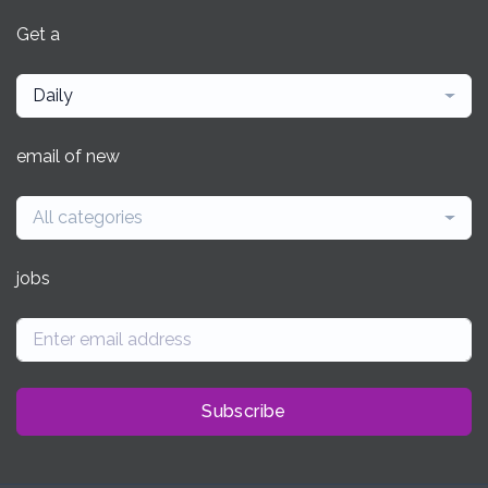
Get a
Daily
email of new
All categories
jobs
Subscribe