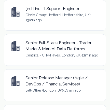
3rd Line IT Support Engineer
Circle Group
•
Hertford, Hertfordshire, UK
•
13min ago
Senior Full-Stack Engineer - Trader
Marks & Market Data Platforms
Centrica - CHP
•
Hayes, London, UK
•
13min ago
Senior Release Manager (Agile /
DevOps / Financial Services)
Salt
•
Other (London, UK)
•
13min ago