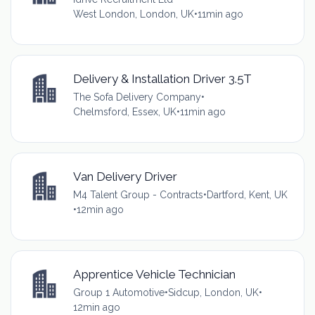
West London, London, UK
•
11min ago
Delivery & Installation Driver 3.5T
The Sofa Delivery Company
•
Chelmsford, Essex, UK
•
11min ago
Van Delivery Driver
M4 Talent Group - Contracts
•
Dartford, Kent, UK
•
12min ago
Apprentice Vehicle Technician
Group 1 Automotive
•
Sidcup, London, UK
•
12min ago