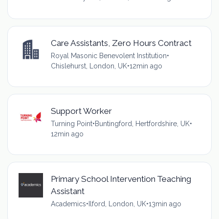
Care Assistants, Zero Hours Contract
Royal Masonic Benevolent Institution
•
Chislehurst, London, UK
•
12min ago
Support Worker
Turning Point
•
Buntingford, Hertfordshire, UK
•
12min ago
Primary School Intervention Teaching
Assistant
Academics
•
Ilford, London, UK
•
13min ago