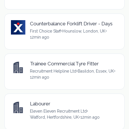
Counterbalance Forklift Driver - Days
First Choice Staff
•
Hounslow, London, UK
•
12min ago
Trainee Commercial Tyre Fitter
Recruitment Helpline Ltd
•
Basildon, Essex, UK
•
12min ago
Labourer
Eleven Eleven Recruitment Ltd
•
Watford, Hertfordshire, UK
•
12min ago