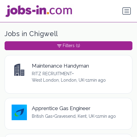
Jobs in Chigwell
Filters
(1)
Maintenance Handyman
RITZ RECRUITMENT
•
West London, London, UK
•
11min ago
Apprentice Gas Engineer
British Gas
•
Gravesend, Kent, UK
•
11min ago