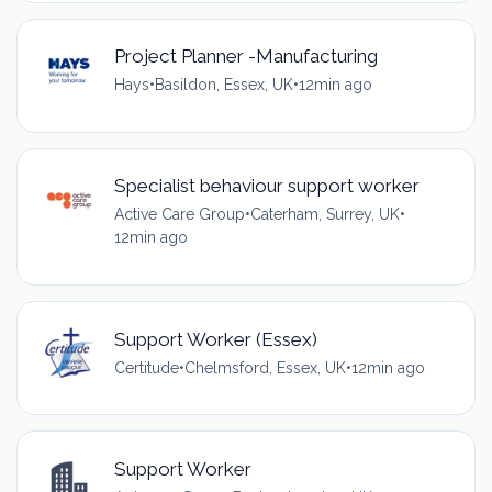
Project Planner -Manufacturing
Hays
•
Basildon, Essex, UK
•
12min ago
Specialist behaviour support worker
Active Care Group
•
Caterham, Surrey, UK
•
12min ago
Support Worker (Essex)
Certitude
•
Chelmsford, Essex, UK
•
12min ago
Support Worker