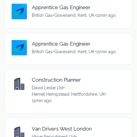
Apprentice Gas Engineer
British Gas
•
Gravesend, Kent, UK
•
11min ago
Apprentice Gas Engineer
British Gas
•
Gravesend, Kent, UK
•
11min ago
Construction Planner
David Leslie Ltd
•
Hemel Hempstead, Hertfordshire, UK
•
11min ago
Van Drivers West London
Idrive Recruitment Ltd
•