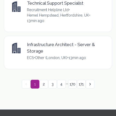
Technical Support Specialist
Recruitment Helpline Ltd
•
Hemel Hempstead, Hertfordshire, UK
•
13min ago
Infrastructure Architect - Server &
Storage
ECS
•
Other (London, UK)
•
13min ago
...
1
2
3
4
170
171