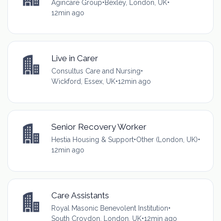
Agincare Group
•
Bexley, London, UK
•
12min ago
Live in Carer
Consultus Care and Nursing
•
Wickford, Essex, UK
•
12min ago
Senior Recovery Worker
Hestia Housing & Support
•
Other (London, UK)
•
12min ago
Care Assistants
Royal Masonic Benevolent Institution
•
South Croydon, London, UK
•
12min ago