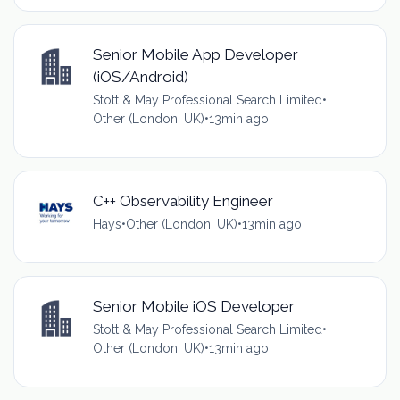
Senior Mobile App Developer
(iOS/Android)
Stott & May Professional Search Limited
•
Other (London, UK)
•
13min ago
C++ Observability Engineer
Hays
•
Other (London, UK)
•
13min ago
Senior Mobile iOS Developer
Stott & May Professional Search Limited
•
Other (London, UK)
•
13min ago