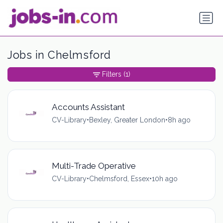
Jobs in Chelmsford
Filters
(1)
Accounts Assistant
CV-Library
•
Bexley, Greater London
•
8h ago
Multi-Trade Operative
CV-Library
•
Chelmsford, Essex
•
10h ago