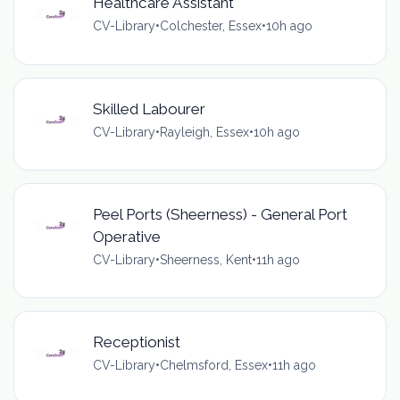
Healthcare Assistant
CV-Library
•
Colchester, Essex
•
10h ago
Skilled Labourer
CV-Library
•
Rayleigh, Essex
•
10h ago
Peel Ports (Sheerness) - General Port
Operative
CV-Library
•
Sheerness, Kent
•
11h ago
Receptionist
CV-Library
•
Chelmsford, Essex
•
11h ago