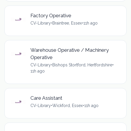
Factory Operative
CV-Library
•
Braintree, Essex
•
11h ago
Warehouse Operative / Machinery
Operative
CV-Library
•
Bishops Stortford, Hertfordshire
•
11h ago
Care Assistant
CV-Library
•
Wickford, Essex
•
11h ago