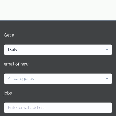
Get a
Daily
email of new
All categories
jobs