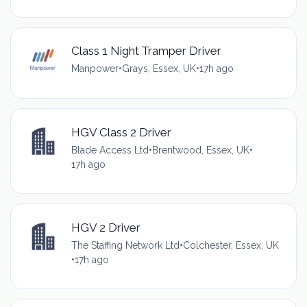
Class 1 Night Tramper Driver
Manpower
•
Grays, Essex, UK
•
17h ago
HGV Class 2 Driver
Blade Access Ltd
•
Brentwood, Essex, UK
•
17h ago
HGV 2 Driver
The Staffing Network Ltd
•
Colchester, Essex, UK
•
17h ago