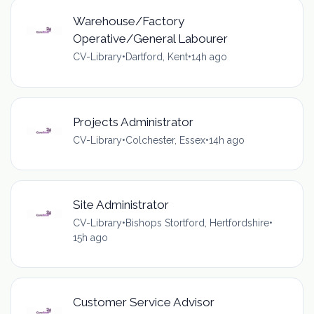
Warehouse/Factory
Operative/General Labourer
CV-Library
•
Dartford, Kent
•
14h ago
Projects Administrator
CV-Library
•
Colchester, Essex
•
14h ago
Site Administrator
CV-Library
•
Bishops Stortford, Hertfordshire
•
15h ago
Customer Service Advisor