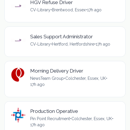
HGV Refuse Driver
CV-Library
•
Brentwood, Essex
•
17h ago
Sales Support Administrator
CV-Library
•
Hertford, Hertfordshire
•
17h ago
Morning Delivery Driver
NewsTeam Group
•
Colchester, Essex, UK
•
17h ago
Production Operative
Pin Point Recruitment
•
Colchester, Essex, UK
•
17h ago