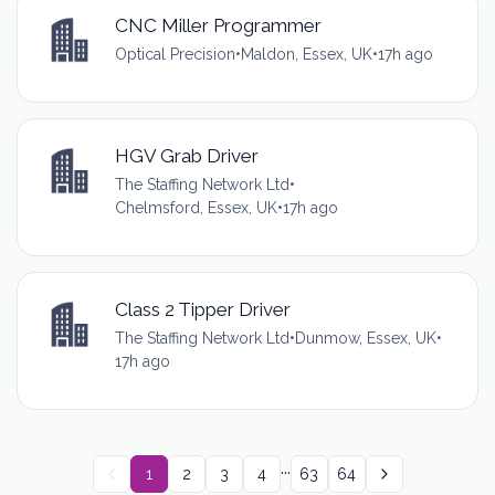
CNC Miller Programmer
Optical Precision
•
Maldon, Essex, UK
•
17h ago
HGV Grab Driver
The Staffing Network Ltd
•
Chelmsford, Essex, UK
•
17h ago
Class 2 Tipper Driver
The Staffing Network Ltd
•
Dunmow, Essex, UK
•
17h ago
...
1
2
3
4
63
64