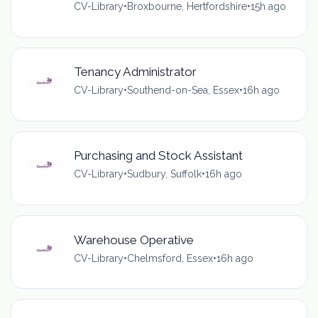
CV-Library
•
Broxbourne, Hertfordshire
•
15h ago
Tenancy Administrator
CV-Library
•
Southend-on-Sea, Essex
•
16h ago
Purchasing and Stock Assistant
CV-Library
•
Sudbury, Suffolk
•
16h ago
Warehouse Operative
CV-Library
•
Chelmsford, Essex
•
16h ago