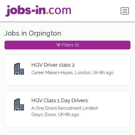
Jobs in Orpington
Filters
(1)
HGV Driver class 2
Career Makers
•
Hayes, London, UK
•
8h ago
HGV Class 1 Day Drivers
A-One Direct Recruitment Limited
•
Grays, Essex, UK
•
8h ago