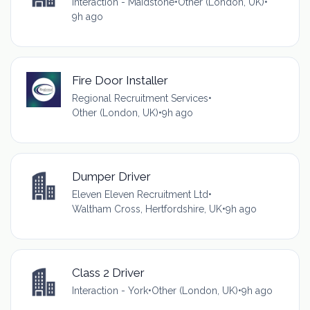
Interaction - Maidstone
•
Other (London, UK)
•
9h ago
Fire Door Installer
Regional Recruitment Services
•
Other (London, UK)
•
9h ago
Dumper Driver
Eleven Eleven Recruitment Ltd
•
Waltham Cross, Hertfordshire, UK
•
9h ago
Class 2 Driver
Interaction - York
•
Other (London, UK)
•
9h ago