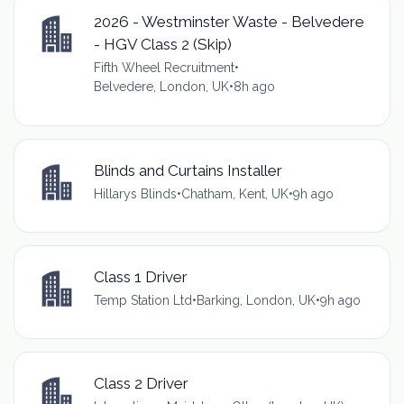
2026 - Westminster Waste - Belvedere
- HGV Class 2 (Skip)
Fifth Wheel Recruitment
•
Belvedere, London, UK
•
8h ago
Blinds and Curtains Installer
Hillarys Blinds
•
Chatham, Kent, UK
•
9h ago
Class 1 Driver
Temp Station Ltd
•
Barking, London, UK
•
9h ago
Class 2 Driver