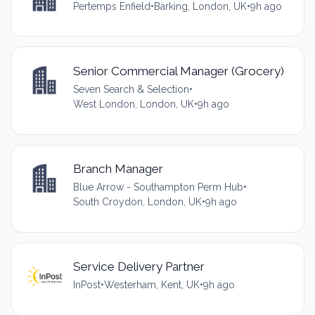
Pertemps Enfield
•
Barking, London, UK
•
9h ago
Senior Commercial Manager (Grocery)
Seven Search & Selection
•
West London, London, UK
•
9h ago
Branch Manager
Blue Arrow - Southampton Perm Hub
•
South Croydon, London, UK
•
9h ago
Service Delivery Partner
InPost
•
Westerham, Kent, UK
•
9h ago