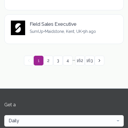
Field Sales Executive
SumUp
•
Maidstone, Kent, UK
•
9h ago
...
1
2
3
4
162
163
Get a
Daily