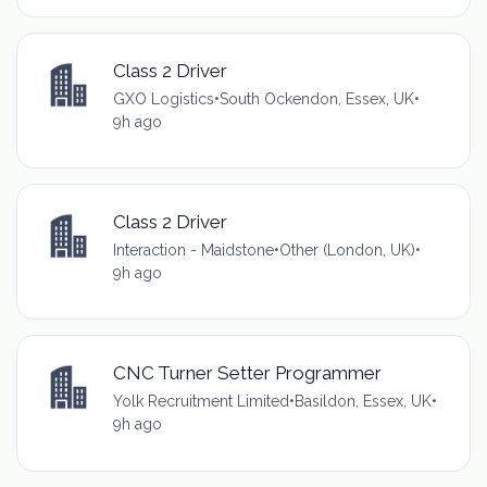
Class 2 Driver
GXO Logistics
•
South Ockendon, Essex, UK
•
9h ago
Class 2 Driver
Interaction - Maidstone
•
Other (London, UK)
•
9h ago
CNC Turner Setter Programmer
Yolk Recruitment Limited
•
Basildon, Essex, UK
•
9h ago