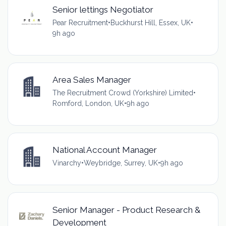
Senior lettings Negotiator
Pear Recruitment
•
Buckhurst Hill, Essex, UK
•
9h ago
Area Sales Manager
The Recruitment Crowd (Yorkshire) Limited
•
Romford, London, UK
•
9h ago
National Account Manager
Vinarchy
•
Weybridge, Surrey, UK
•
9h ago
Senior Manager - Product Research &
Development