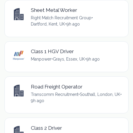
Sheet Metal Worker
Right Match Recruitment Group
•
Dartford, Kent, UK
•
9h ago
Class 1 HGV Driver
Manpower
•
Grays, Essex, UK
•
9h ago
Road Freight Operator
Transcomm Recruitment
•
Southall, London, UK
•
9h ago
Class 2 Driver