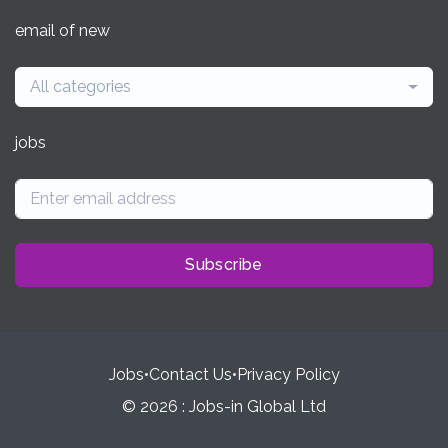
email of new
All categories
jobs
Subscribe
Jobs
•
Contact Us
•
Privacy Policy
© 2026 : Jobs-in Global Ltd