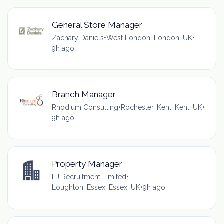
General Store Manager
Zachary Daniels
•
West London, London, UK
•
9h ago
Branch Manager
Rhodium Consulting
•
Rochester, Kent, Kent, UK
•
9h ago
Property Manager
LJ Recruitment Limited
•
Loughton, Essex, Essex, UK
•
9h ago