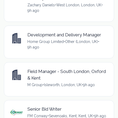
Zachary Daniels
•
West London, London, UK
•
9h ago
Development and Delivery Manager
Home Group Limited
•
Other (London, UK)
•
9h ago
Field Manager - South London, Oxford
& Kent
M Group
•
Isleworth, London, UK
•
9h ago
Senior Bid Writer
FM Conway
•
Sevenoaks, Kent, Kent, UK
•
9h ago