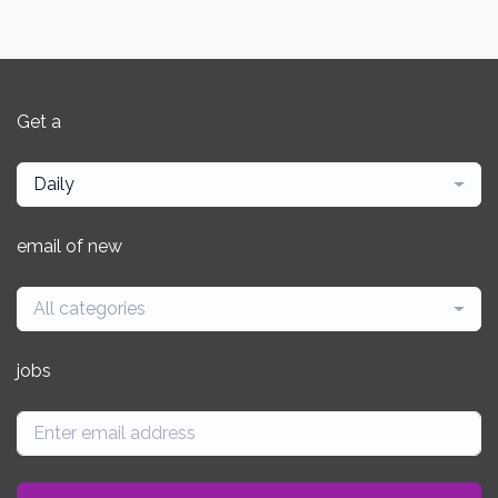
Get a
Daily
email of new
All categories
jobs