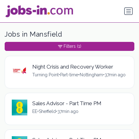
Jobs in Mansfield
Filters
(1)
Night Crisis and Recovery Worker
Turning Point
•
Part-time
•
Nottingham
•
37min ago
Sales Advisor - Part Time PM
EE
•
Sheffield
•
37min ago