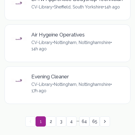
CV-Library
•
Sheffield, South Yorkshire
•
14h ago
Air Hygeine Operatives
CV-Library
•
Nottingham, Nottinghamshire
•
14h ago
Evening Cleaner
CV-Library
•
Nottingham, Nottinghamshire
•
17h ago
...
1
2
3
4
64
65