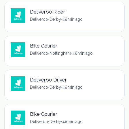
Deliveroo Rider
Deliveroo
•
Derby
•
48min ago
Bike Courier
Deliveroo
•
Nottingham
•
48min ago
Deliveroo Driver
Deliveroo
•
Derby
•
48min ago
Bike Courier
Deliveroo
•
Derby
•
48min ago