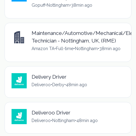
Gopuff
•
Nottingham
•
38min ago
Maintenance/Automotive/Mechanical/Elec
Technician - Nottingham, UK, (RME)
Amazon TA
•
Full-time
•
Nottingham
•
38min ago
Delivery Driver
Deliveroo
•
Derby
•
48min ago
Deliveroo Driver
Deliveroo
•
Nottingham
•
48min ago