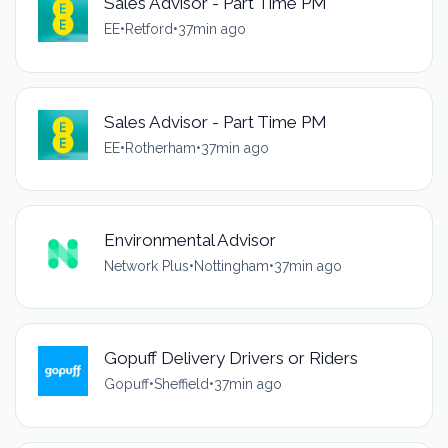
Sales Advisor - Part Time PM
EE
•
Retford
•
37min ago
Sales Advisor - Part Time PM
EE
•
Rotherham
•
37min ago
Environmental Advisor
Network Plus
•
Nottingham
•
37min ago
Gopuff Delivery Drivers or Riders
Gopuff
•
Sheffield
•
37min ago