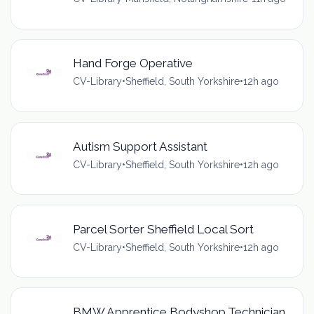
Hand Forge Operative
CV-Library
•
Sheffield, South Yorkshire
•
12h ago
Autism Support Assistant
CV-Library
•
Sheffield, South Yorkshire
•
12h ago
Parcel Sorter Sheffield Local Sort
CV-Library
•
Sheffield, South Yorkshire
•
12h ago
BMW Apprentice Bodyshop Technician