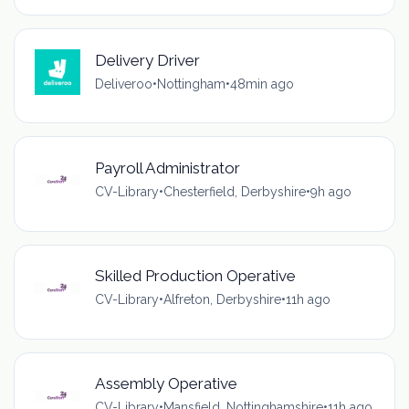
Delivery Driver
Deliveroo
•
Nottingham
•
48min ago
Payroll Administrator
CV-Library
•
Chesterfield, Derbyshire
•
9h ago
Skilled Production Operative
CV-Library
•
Alfreton, Derbyshire
•
11h ago
Assembly Operative
CV-Library
•
Mansfield, Nottinghamshire
•
11h ago