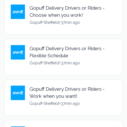
Gopuff Delivery Drivers or Riders -
Choose when you work!
Gopuff
•
Sheffield
•
37min ago
Gopuff Delivery Drivers or Riders -
Flexible Schedule
Gopuff
•
Sheffield
•
37min ago
Gopuff Delivery Drivers or Riders -
Work when you want!
Gopuff
•
Sheffield
•
37min ago