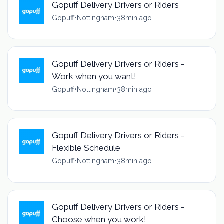
Gopuff Delivery Drivers or Riders
Gopuff
•
Nottingham
•
38min ago
Gopuff Delivery Drivers or Riders -
Work when you want!
Gopuff
•
Nottingham
•
38min ago
Gopuff Delivery Drivers or Riders -
Flexible Schedule
Gopuff
•
Nottingham
•
38min ago
Gopuff Delivery Drivers or Riders -
Choose when you work!