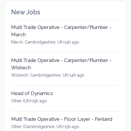
New Jobs
Multi Trade Operative - Carpenter/Plumber -
March
March, Cambridgeshire, UK
•
14h ago
Multi Trade Operative - Carpenter/Plumber -
Wisbech
Wisbech, Cambridgeshire, UK
•
14h ago
Head of Dynamics
Other (UK)
•
15h ago
Multi Trade Operative - Floor Layer - Fenland
Other (Cambridgeshire, UK)
•
15h ago