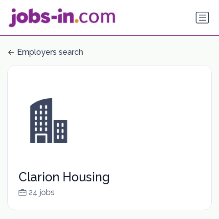
Employers search
Clarion Housing
24 jobs