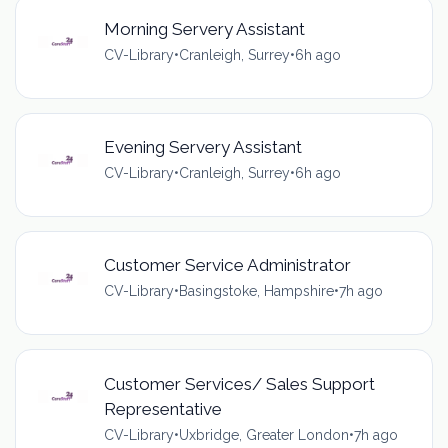
Morning Servery Assistant
CV-Library
•
Cranleigh, Surrey
•
6h ago
Evening Servery Assistant
CV-Library
•
Cranleigh, Surrey
•
6h ago
Customer Service Administrator
CV-Library
•
Basingstoke, Hampshire
•
7h ago
Customer Services/ Sales Support
Representative
CV-Library
•
Uxbridge, Greater London
•
7h ago