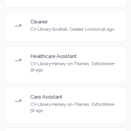
Cleaner
CV-Library
•
Southall, Greater London
•
4h ago
Healthcare Assistant
CV-Library
•
Henley-on-Thames, Oxfordshire
•
5h ago
Care Assistant
CV-Library
•
Henley-on-Thames, Oxfordshire
•
5h ago