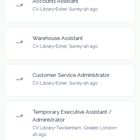
Accounts Assistant
CV-Library
•
Esher, Surrey
•
4h ago
Warehouse Assistant
CV-Library
•
Esher, Surrey
•
4h ago
Customer Service Administrator
CV-Library
•
Esher, Surrey
•
4h ago
Temporary Executive Assistant /
Administrator
CV-Library
•
Twickenham, Greater London
•
4h ago