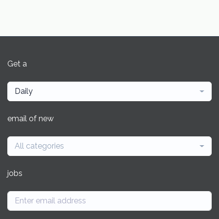
Get a
Daily
email of new
All categories
jobs