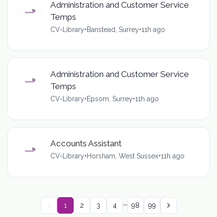
Administration and Customer Service
Temps
CV-Library
•
Banstead, Surrey
•
11h ago
Administration and Customer Service
Temps
CV-Library
•
Epsom, Surrey
•
11h ago
Accounts Assistant
CV-Library
•
Horsham, West Sussex
•
11h ago
...
1
2
3
4
98
99