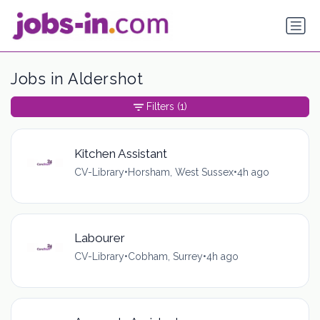
Jobs in Aldershot
Filters
(1)
Kitchen Assistant
CV-Library
•
Horsham, West Sussex
•
4h ago
Labourer
CV-Library
•
Cobham, Surrey
•
4h ago