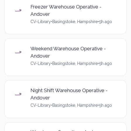
Freezer Warehouse Operative -
Andover
CV-Library
•
Basingstoke, Hampshire
•
5h ago
Weekend Warehouse Operative -
Andover
CV-Library
•
Basingstoke, Hampshire
•
5h ago
Night Shift Warehouse Operative -
Andover
CV-Library
•
Basingstoke, Hampshire
•
5h ago