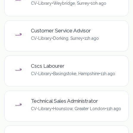
CV-Library
•
Weybridge, Surrey
•
10h ago
Customer Service Advisor
CV-Library
•
Dorking, Surrey
•
11h ago
Cscs Labourer
CV-Library
•
Basingstoke, Hampshire
•
11h ago
Technical Sales Administrator
CV-Library
•
Hounslow, Greater London
•
11h ago