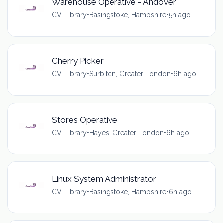
Warehouse Operative - Andover
CV-Library
•
Basingstoke, Hampshire
•
5h ago
Cherry Picker
CV-Library
•
Surbiton, Greater London
•
6h ago
Stores Operative
CV-Library
•
Hayes, Greater London
•
6h ago
Linux System Administrator
CV-Library
•
Basingstoke, Hampshire
•
6h ago