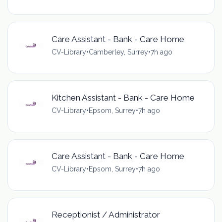
Care Assistant - Bank - Care Home
CV-Library
•
Camberley, Surrey
•
7h ago
Kitchen Assistant - Bank - Care Home
CV-Library
•
Epsom, Surrey
•
7h ago
Care Assistant - Bank - Care Home
CV-Library
•
Epsom, Surrey
•
7h ago
Receptionist / Administrator