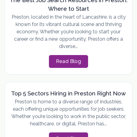
Where to Start
Preston, located in the heart of Lancashire, is a city
known for its vibrant cultural scene and thriving
economy. Whether you’re looking to start your
career or find a new opportunity, Preston offers a
diverse...
Read Blog
Top 5 Sectors Hiring in Preston Right Now
Preston is home to a diverse range of industries,
each offering unique opportunities for job seekers.
Whether you’re looking to work in the public sector,
healthcare, or digital, Preston has...