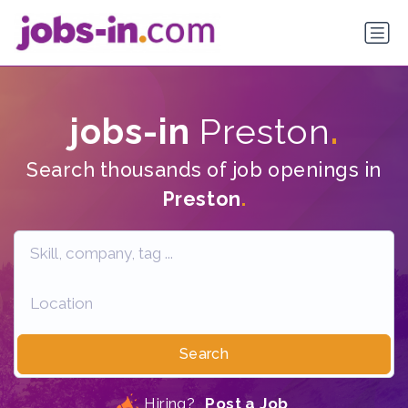
jobs-in
Preston
.
Search thousands of job openings in
Preston
.
Search
Hiring?
Post a Job