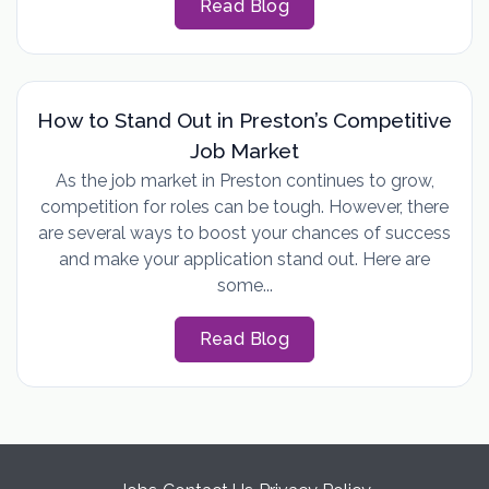
Read Blog
How to Stand Out in Preston’s Competitive
Job Market
As the job market in Preston continues to grow,
competition for roles can be tough. However, there
are several ways to boost your chances of success
and make your application stand out. Here are
some...
Read Blog