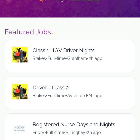
Featured Jobs
.
Class 1 HGV Driver Nights
Brakes
•
Full-time
•
Grantham
•
2h ago
Driver - Class 2
Brakes
•
Full-time
•
Aylesford
•
2h ago
Registered Nurse Days and Nights
Priory
•
Full-time
•
Billinghay
•
2h ago