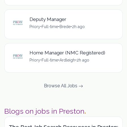
Deputy Manager
Priory
•
Full-time
•
Brede
•
2h ago
Home Manager (NMC Registered)
Priory
•
Full-time
•
Ardleigh
•
2h ago
Browse All Jobs
Blogs on jobs in Preston
.
The Best Job Search Resources in Preston: