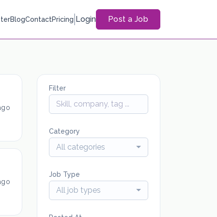
Login
Post a Job
ter
Blog
Contact
Pricing
Filter
ago
Category
All categories
Job Type
ago
All job types