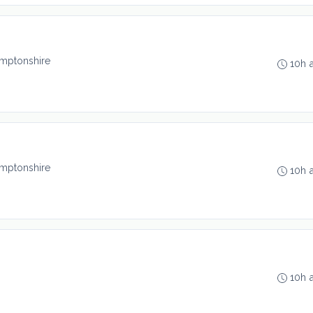
mptonshire
10h 
mptonshire
10h 
10h 