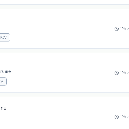
12h 
JICV
rshire
12h 
CV
ime
12h 