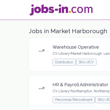
Jobs in Market Harborough
Warehouse Operative
CV-Library
•
Market Harborough, Leic
Distribution
SKU-JICV
HR & Payroll Administrator
CV-Library
•
Northampton, Northamp
Personnel/Recruitment
SKU-JI