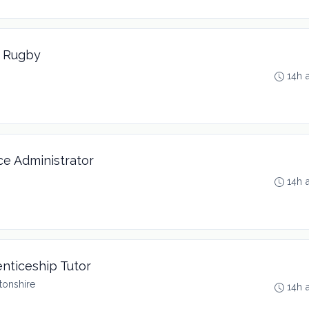
t Rugby
14h 
ce Administrator
14h 
enticeship Tutor
tonshire
14h 