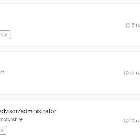
8h 
JICV
re
10h 
Advisor/administrator
mptonshire
10h 
CV