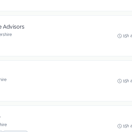
e Advisors
rshire
15h 
hire
15h 
e
hire
15h 