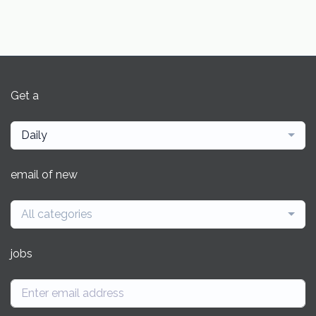
Get a
Daily
email of new
All categories
jobs