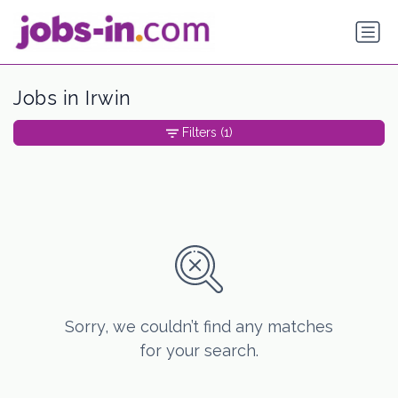
Jobs in Irwin
Filters
(1)
Sorry, we couldn’t find any matches
for your search.