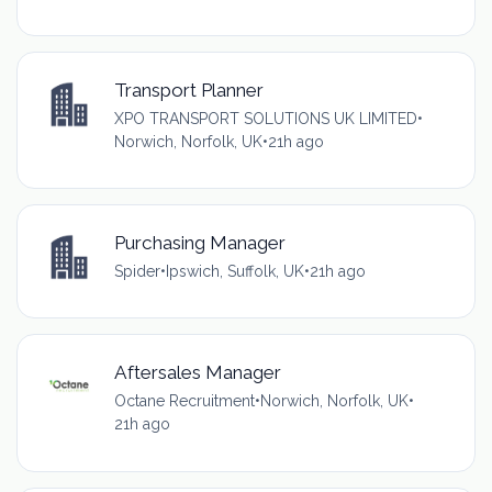
Transport Planner
XPO TRANSPORT SOLUTIONS UK LIMITED
•
Norwich, Norfolk, UK
•
21h ago
Purchasing Manager
Spider
•
Ipswich, Suffolk, UK
•
21h ago
Aftersales Manager
Octane Recruitment
•
Norwich, Norfolk, UK
•
21h ago