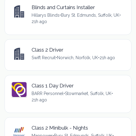
Blinds and Curtains Installer
Hillarys Blinds
•
Bury St. Edmunds, Suffolk, UK
•
21h ago
Class 2 Driver
Swift Recruit
•
Norwich, Norfolk, UK
•
21h ago
Class 1 Day Driver
BARR Personnel
•
Stowmarket, Suffolk, UK
•
21h ago
Class 2 Minibulk - Nights
Manpower
•
Bury St. Edmunds, Suffolk, UK
•