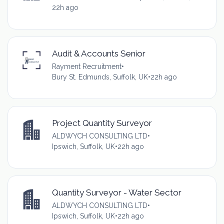
22h ago
Audit & Accounts Senior
Rayment Recruitment
•
Bury St. Edmunds, Suffolk, UK
•
22h ago
Project Quantity Surveyor
ALDWYCH CONSULTING LTD
•
Ipswich, Suffolk, UK
•
22h ago
Quantity Surveyor - Water Sector
ALDWYCH CONSULTING LTD
•
Ipswich, Suffolk, UK
•
22h ago