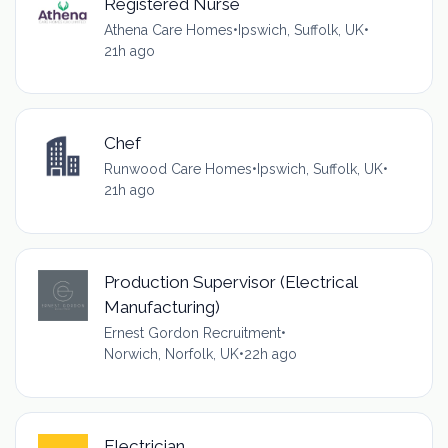
Registered Nurse
Athena Care Homes
•
Ipswich, Suffolk, UK
•
21h ago
Chef
Runwood Care Homes
•
Ipswich, Suffolk, UK
•
21h ago
Production Supervisor (Electrical
Manufacturing)
Ernest Gordon Recruitment
•
Norwich, Norfolk, UK
•
22h ago
Electrician