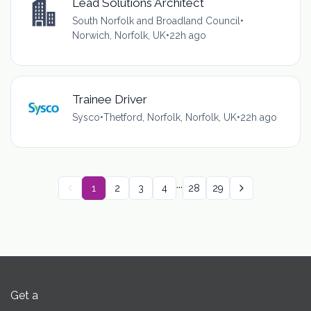
Lead Solutions Architect
South Norfolk and Broadland Council
•
Norwich, Norfolk, UK
•
22h ago
Trainee Driver
Sysco
•
Thetford, Norfolk, Norfolk, UK
•
22h ago
...
1
2
3
4
28
29
Get a