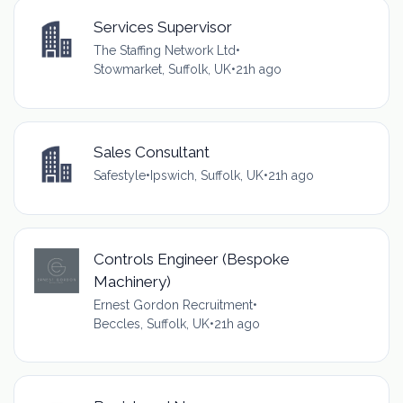
Services Supervisor
The Staffing Network Ltd
•
Stowmarket, Suffolk, UK
•
21h ago
Sales Consultant
Safestyle
•
Ipswich, Suffolk, UK
•
21h ago
Controls Engineer (Bespoke
Machinery)
Ernest Gordon Recruitment
•
Beccles, Suffolk, UK
•
21h ago