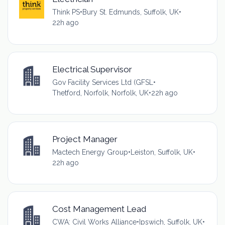
Think PS
•
Bury St. Edmunds, Suffolk, UK
•
22h ago
Electrical Supervisor
Gov Facility Services Ltd (GFSL
•
Thetford, Norfolk, Norfolk, UK
•
22h ago
Project Manager
Mactech Energy Group
•
Leiston, Suffolk, UK
•
22h ago
Cost Management Lead
CWA: Civil Works Alliance
•
Ipswich, Suffolk, UK
•