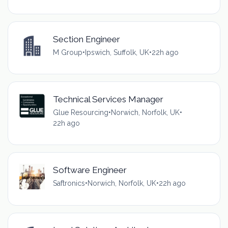
Section Engineer
M Group
•
Ipswich, Suffolk, UK
•
22h ago
Technical Services Manager
Glue Resourcing
•
Norwich, Norfolk, UK
•
22h ago
Software Engineer
Saftronics
•
Norwich, Norfolk, UK
•
22h ago