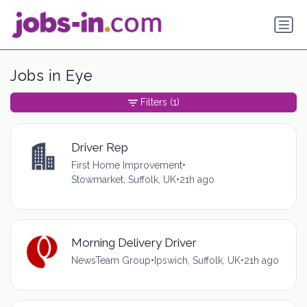
Jobs in Eye
Filters
(1)
Driver Rep
First Home Improvement
•
Stowmarket, Suffolk, UK
•
21h ago
Morning Delivery Driver
NewsTeam Group
•
Ipswich, Suffolk, UK
•
21h ago