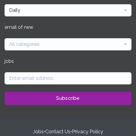
Daily
email of new
All categories
jobs
Subscribe
Jobs
•
Contact Us
•
Privacy Policy