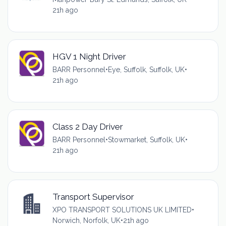
21h ago
HGV 1 Night Driver
BARR Personnel
•
Eye, Suffolk, Suffolk, UK
•
21h ago
Class 2 Day Driver
BARR Personnel
•
Stowmarket, Suffolk, UK
•
21h ago
Transport Supervisor
XPO TRANSPORT SOLUTIONS UK LIMITED
•
Norwich, Norfolk, UK
•
21h ago