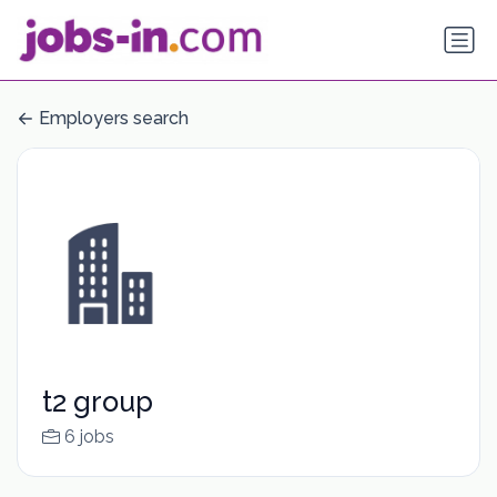
Employers search
t2 group
6 jobs