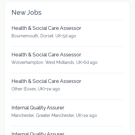
New Jobs
Health & Social Care Assessor
Bournemouth, Dorset, UK
•
5d ago
Health & Social Care Assessor
Wolverhampton, West Midlands, UK
•
6d ago
Health & Social Care Assessor
Other (Essex, UK)
•
1w ago
Internal Quality Assurer
Manchester, Greater Manchester, UK
•
1w ago
Internal Quality Assurer