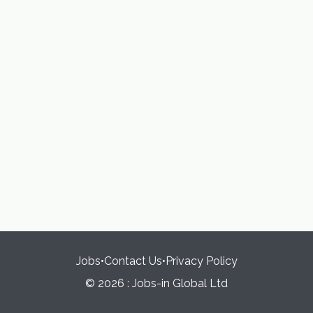
Jobs
•
Contact Us
•
Privacy Policy
© 2026 : Jobs-in Global Ltd