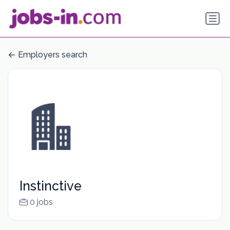
Employers search
Instinctive
0 jobs