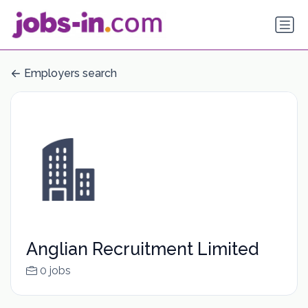
Employers search
Anglian Recruitment Limited
0 jobs