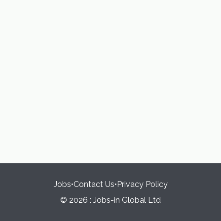
Jobs
•
Contact Us
•
Privacy Policy
© 2026 : Jobs-in Global Ltd