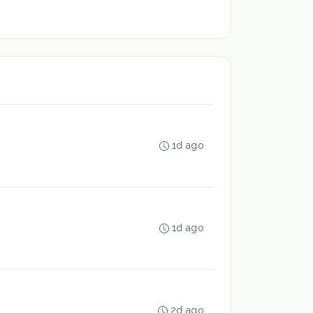
1d ago
1d ago
2d ago