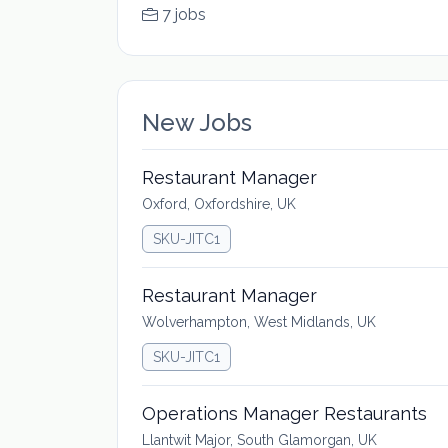
7 jobs
New Jobs
Restaurant Manager
Oxford, Oxfordshire, UK
SKU-JITC1
Restaurant Manager
Wolverhampton, West Midlands, UK
SKU-JITC1
Operations Manager Restaurants
Llantwit Major, South Glamorgan, UK