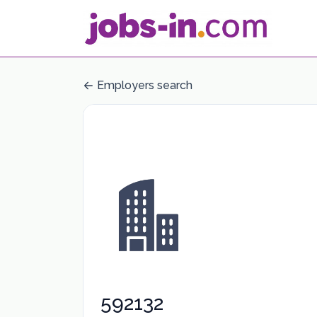
Employers search
592132