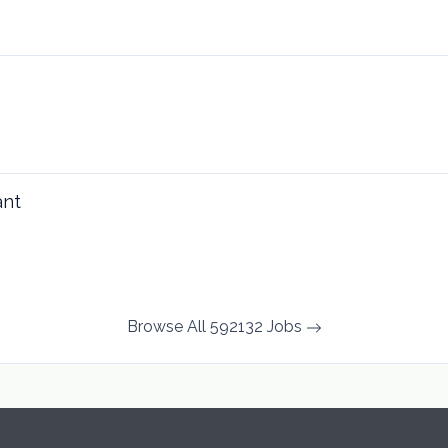
ant
Browse All 592132 Jobs