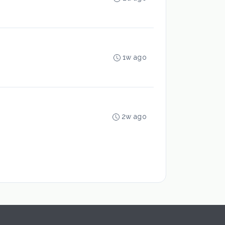
1w ago
2w ago