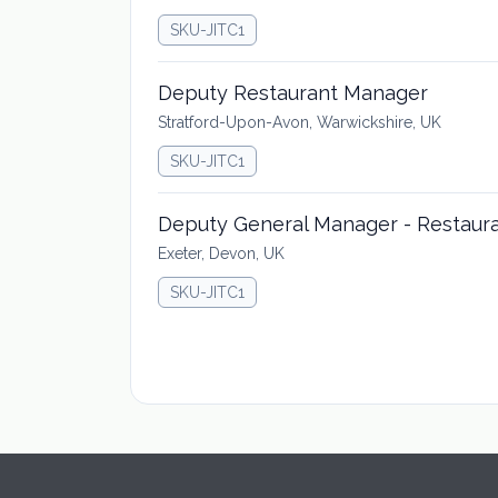
SKU-JITC1
Deputy Restaurant Manager
Stratford-Upon-Avon, Warwickshire, UK
SKU-JITC1
Deputy General Manager - Restaur
Exeter, Devon, UK
SKU-JITC1