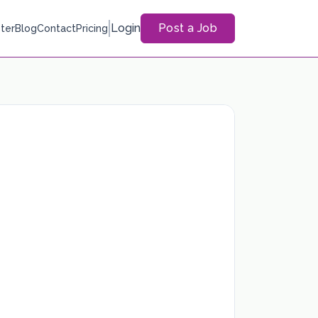
Login
Post a Job
ter
Blog
Contact
Pricing