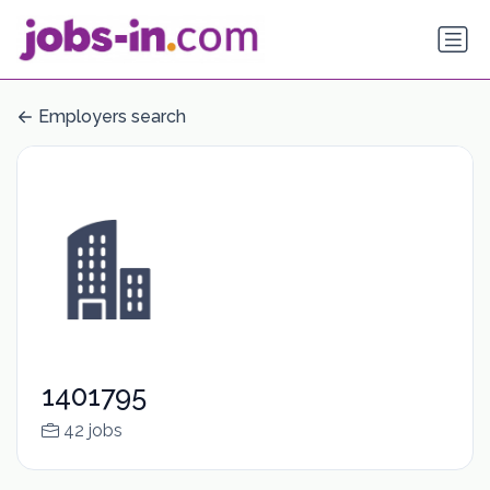
Employers search
1401795
42 jobs