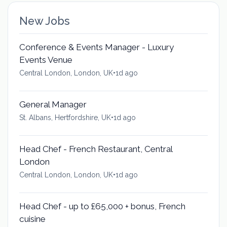
New Jobs
Conference & Events Manager - Luxury
Events Venue
Central London, London, UK
•
1d ago
General Manager
St. Albans, Hertfordshire, UK
•
1d ago
Head Chef - French Restaurant, Central
London
Central London, London, UK
•
1d ago
Head Chef - up to £65,000 + bonus, French
cuisine