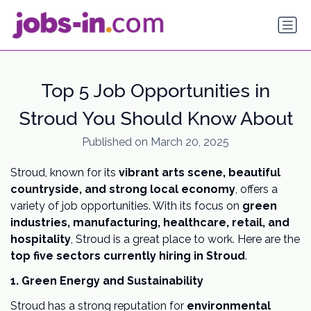
Top 5 Job Opportunities in
Stroud You Should Know About
Published on March 20, 2025
Stroud, known for its
vibrant arts scene, beautiful
countryside, and strong local economy
, offers a
variety of job opportunities. With its focus on
green
industries, manufacturing, healthcare, retail, and
hospitality
, Stroud is a great place to work. Here are the
top five sectors currently hiring in Stroud
.
1. Green Energy and Sustainability
Stroud has a strong reputation for
environmental