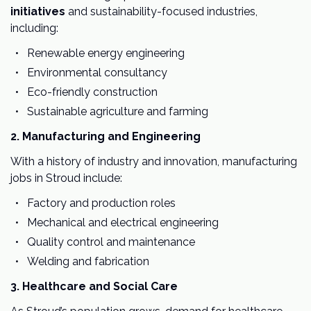
initiatives
and sustainability-focused industries,
including:
Renewable energy engineering
Environmental consultancy
Eco-friendly construction
Sustainable agriculture and farming
2. Manufacturing and Engineering
With a history of industry and innovation, manufacturing
jobs in Stroud include:
Factory and production roles
Mechanical and electrical engineering
Quality control and maintenance
Welding and fabrication
3. Healthcare and Social Care