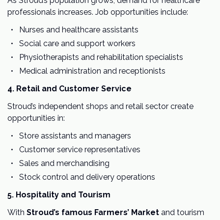
As Stroud’s population grows, demand for healthcare
professionals increases. Job opportunities include:
Nurses and healthcare assistants
Social care and support workers
Physiotherapists and rehabilitation specialists
Medical administration and receptionists
4. Retail and Customer Service
Stroud’s independent shops and retail sector create
opportunities in:
Store assistants and managers
Customer service representatives
Sales and merchandising
Stock control and delivery operations
5. Hospitality and Tourism
With
Stroud’s famous Farmers’ Market
and tourism